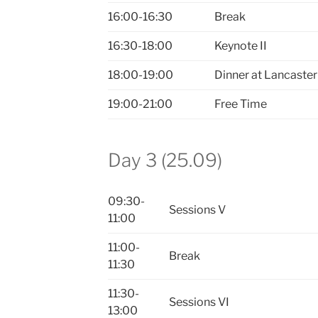
16:00-16:30
Break
16:30-18:00
Keynote II
18:00-19:00
Dinner at Lancaster
19:00-21:00
Free Time
Day 3 (25.09)
09:30-
Sessions V
11:00
11:00-
Break
11:30
11:30-
Sessions VI
13:00