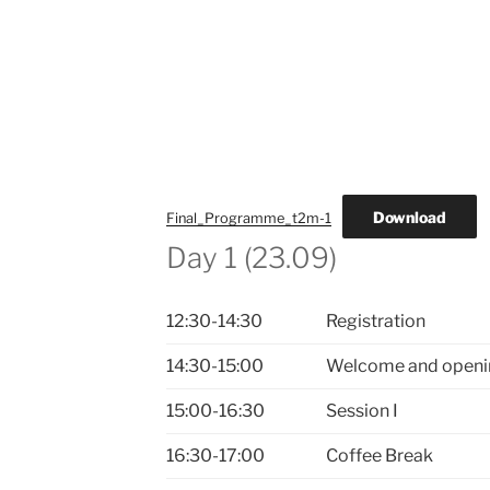
Download
Final_Programme_t2m-1
Day 1 (23.09)
12:30-14:30
Registration
14:30-15:00
Welcome and openi
15:00-16:30
Session I
16:30-17:00
Coffee Break