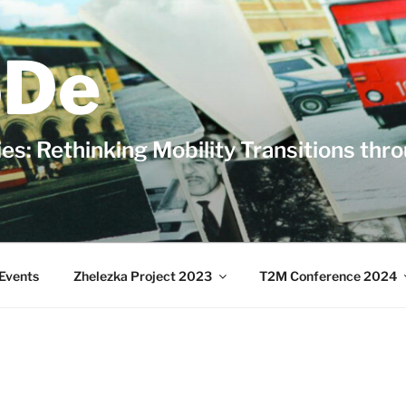
De
es: Rethinking Mobility Transitions thr
Events
Zhelezka Project 2023
T2M Conference 2024