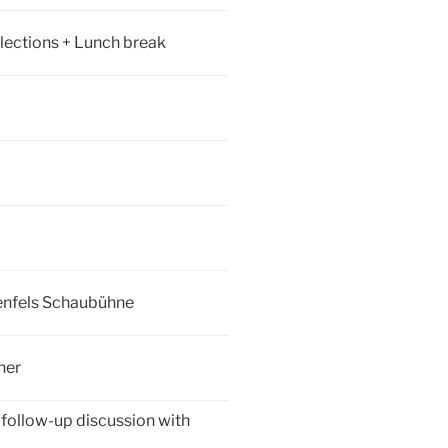
ections + Lunch break
denfels Schaubühne
ner
 follow-up discussion with