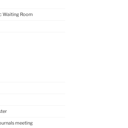
ric Waiting Room
ter
ournals meeting