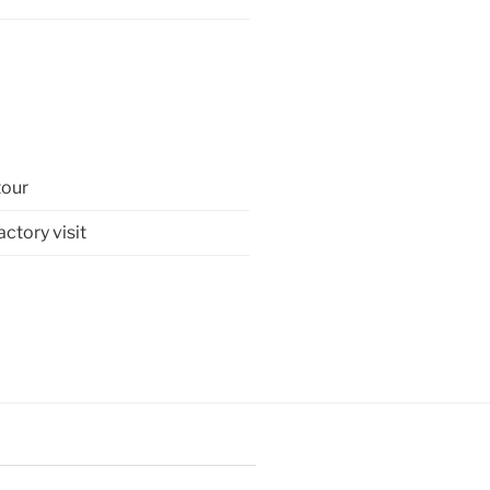
tour
tory visit