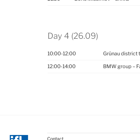
Day 4 (26.09)
10:00-12:00
Grünau district 
12:00-14:00
BMW group – Fac
Contact