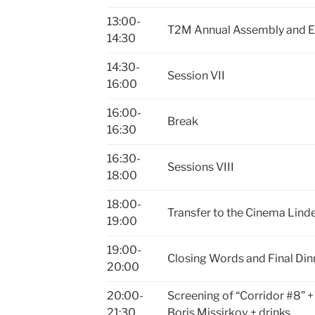
13:00-
T2M Annual Assembly and El
14:30
14:30-
Session VII
16:00
16:00-
Break
16:30
16:30-
Sessions VIII
18:00
18:00-
Transfer to the Cinema Lin
19:00
19:00-
Closing Words and Final Din
20:00
20:00-
Screening of “Corridor #8” +
21:30
Boris Missirkov + drinks