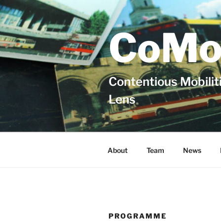
Skip
to
content
CoMo
Contentious Mobiliti
Lens
About
Team
News
PROGRAMME