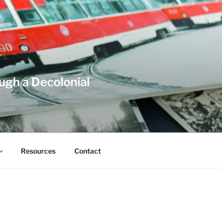
ough a Decolonial
Resources
Contact