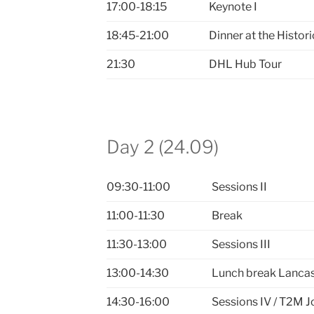
17:00-18:15
Keynote I
18:45-21:00
Dinner at the Histo
21:30
DHL Hub Tour
Day 2 (24.09)
09:30-11:00
Sessions II
11:00-11:30
Break
11:30-13:00
Sessions III
13:00-14:30
Lunch break Lancas
14:30-16:00
Sessions IV / T2M J