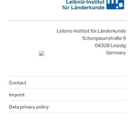
Leibniz-Institut für Länderkunde
Schongauerstraße 9
04328 Leipzig
Germany
Contact
Imprint
Data privacy policy