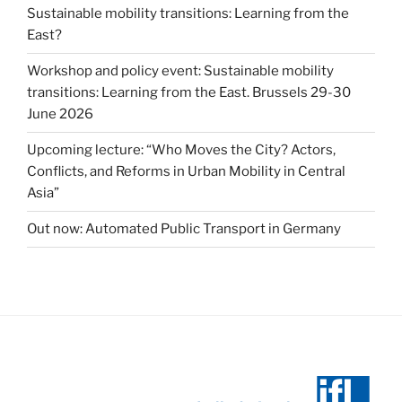
Sustainable mobility transitions: Learning from the
East?
Workshop and policy event: Sustainable mobility
transitions: Learning from the East. Brussels 29-30
June 2026
Upcoming lecture: “Who Moves the City? Actors,
Conflicts, and Reforms in Urban Mobility in Central
Asia”
Out now: Automated Public Transport in Germany