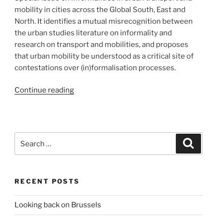
mobility in cities across the Global South, East and
North. It identifies a mutual misrecognition between
the urban studies literature on informality and
research on transport and mobilities, and proposes
that urban mobility be understood as a critical site of
contestations over (in)formalisation processes.
“Freshly
Continue reading
published:
Geoforum
Editorial
on
Search
Search
informalities
for:
in
urban
RECENT POSTS
transport
and
Looking back on Brussels
mobility”