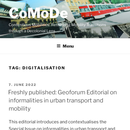
Skip
CoMoDe
to
content
Contentious Mobilities: Rethinking Mobility Transitions
through a Decolonial Lens
Menu
TAG:
DIGITALISATION
POSTED
7. JUNE 2022
ON
Freshly published: Geoforum Editorial on
informalities in urban transport and
mobility
This editorial introduces and contextualises the
Special Issue on informalities in urban transport and