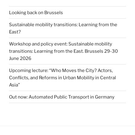
Looking back on Brussels
Sustainable mobility transitions: Learning from the
East?
Workshop and policy event: Sustainable mobility
transitions: Learning from the East. Brussels 29-30
June 2026
Upcoming lecture: “Who Moves the City? Actors,
Conflicts, and Reforms in Urban Mobility in Central
Asia”
Out now: Automated Public Transport in Germany