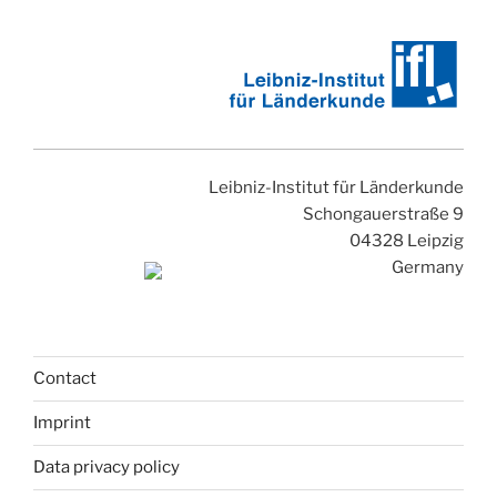
Leibniz-Institut für Länderkunde
Schongauerstraße 9
04328 Leipzig
Germany
Contact
Imprint
Data privacy policy