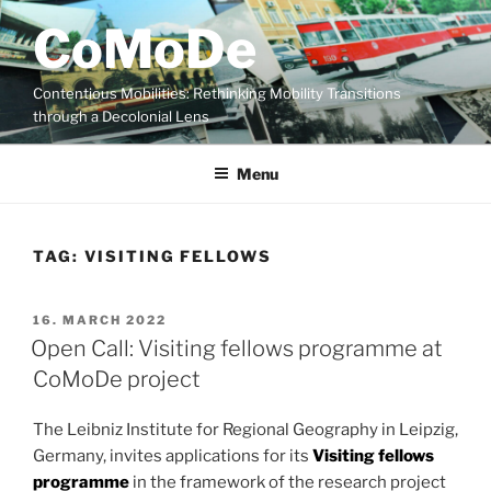
Skip
CoMoDe
to
content
Contentious Mobilities: Rethinking Mobility Transitions
through a Decolonial Lens
Menu
TAG:
VISITING FELLOWS
POSTED
16. MARCH 2022
ON
Open Call: Visiting fellows programme at
CoMoDe project
The Leibniz Institute for Regional Geography in Leipzig,
Germany, invites applications for its
Visiting fellows
programme
in the framework of the research project