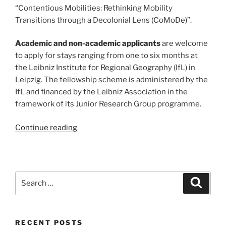
“Contentious Mobilities: Rethinking Mobility
Transitions through a Decolonial Lens (CoMoDe)”.
Academic and non-academic applicants
are welcome
to apply for stays ranging from one to six months at
the Leibniz Institute for Regional Geography (IfL) in
Leipzig. The fellowship scheme is administered by the
IfL and financed by the Leibniz Association in the
framework of its Junior Research Group programme.
“Open
Continue reading
Call:
Visiting
fellows
programme
Search
Search
at
for:
CoMoDe
project”
RECENT POSTS