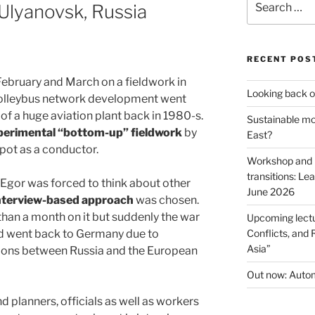
 Ulyanovsk, Russia
for:
RECENT POS
February and March on a fieldwork in
Looking back o
trolleybus network development went
of a huge aviation plant back in 1980-s.
Sustainable mob
erimental “bottom-up” fieldwork
by
East?
epot as a conductor.
Workshop and p
transitions: Le
 Egor was forced to think about other
June 2026
nterview-based approach
was chosen.
han a month on it but suddenly the war
Upcoming lectu
nd went back to Germany due to
Conflicts, and 
Asia”
tions between Russia and the European
Out now: Autom
d planners, officials as well as workers