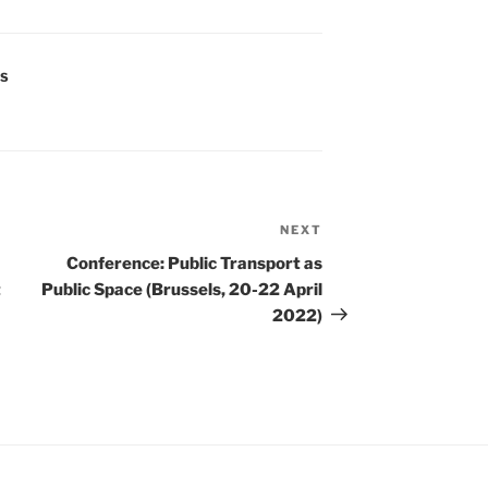
S
NEXT
Next
Post
Conference: Public Transport as
t
Public Space (Brussels, 20-22 April
2022)