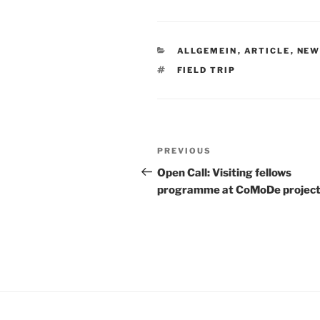
CATEGORIES
ALLGEMEIN
,
ARTICLE
,
NEW
TAGS
FIELD TRIP
Post
Previous
PREVIOUS
navigation
Post
Open Call: Visiting fellows
programme at CoMoDe projec