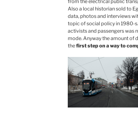
from the electrical public tran
Also a local historian sold to 
data, photos and interviews wi
topic of social policy in 1980-s
activists and passengers was n
mode. Anyway the amount of da
the
first step on a way to com