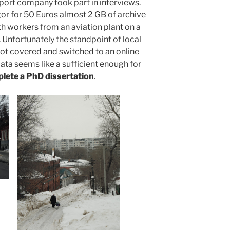
sport company took part in interviews.
Egor for 50 Euros almost 2 GB of archive
th workers from an aviation plant on a
. Unfortunately the standpoint of local
ot covered and switched to an online
ta seems like a sufficient enough for
plete a PhD dissertation
.