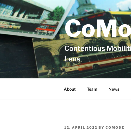
Skip
to
content
CoMo
Contentious Mobiliti
Lens
About
Team
News
POSTED
12. APRIL 2022
BY
COMODE