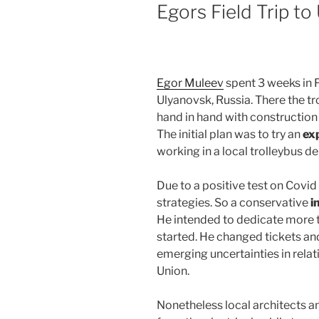
ON
Egors Field Trip to
Egor Muleev
spent 3 weeks in 
Ulyanovsk, Russia. There the 
hand in hand with construction 
The initial plan was to try an
exp
working in a local trolleybus d
Due to a positive test on Covid
strategies. So a conservative
i
He intended to dedicate more t
started. He changed tickets a
emerging uncertainties in rela
Union.
Nonetheless local architects an