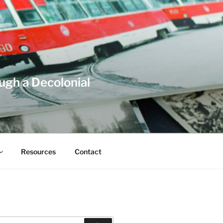
ough a Decolonial
Resources
Contact