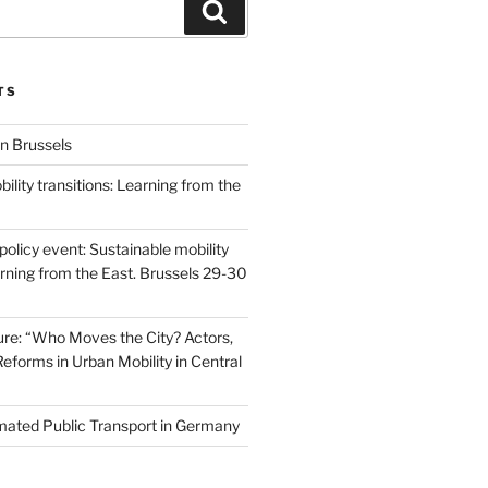
Search
TS
n Brussels
ility transitions: Learning from the
olicy event: Sustainable mobility
arning from the East. Brussels 29-30
re: “Who Moves the City? Actors,
Reforms in Urban Mobility in Central
ated Public Transport in Germany