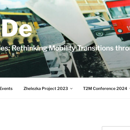
De
es: Rethinking Mobility Transitions thr
Events
Zhelezka Project 2023
T2M Conference 2024
Search